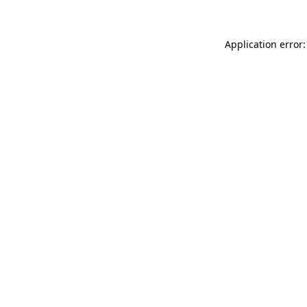
Application error