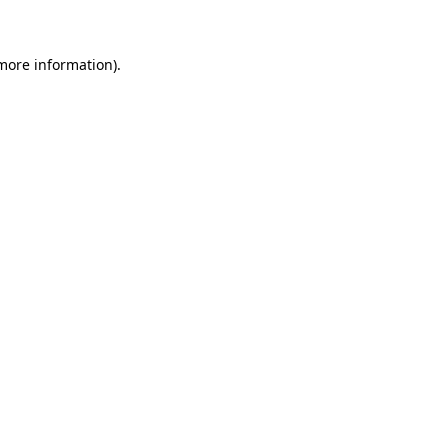
 more information)
.