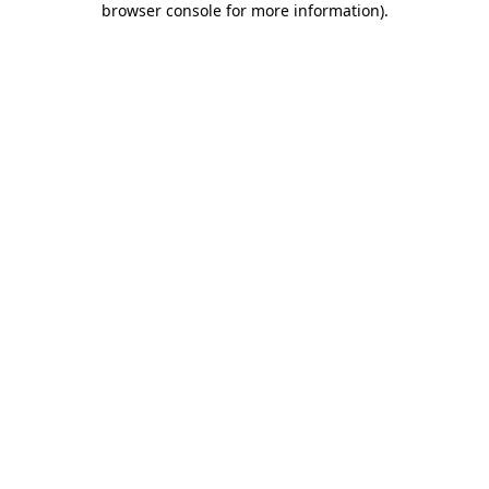
browser console for more information)
.