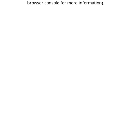
browser console for more information)
.