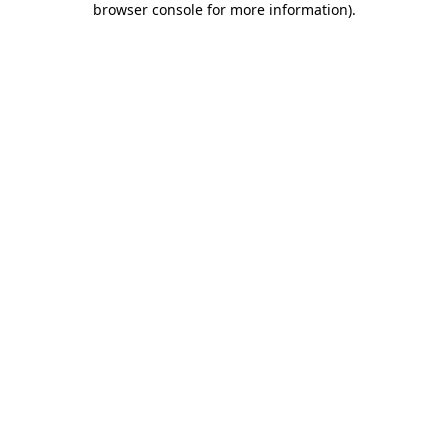
browser console for more information)
.