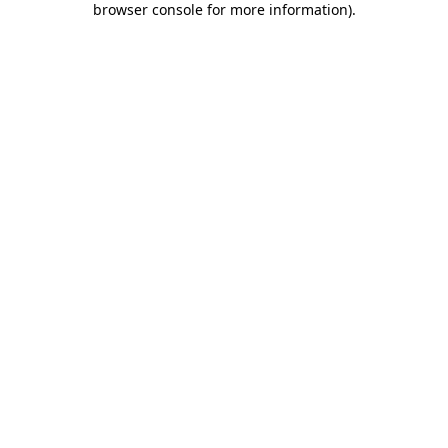
browser console for more information)
.