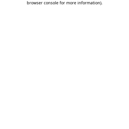
browser console for more information)
.