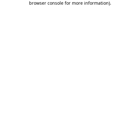
browser console for more information)
.