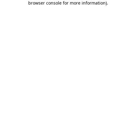
browser console for more information)
.