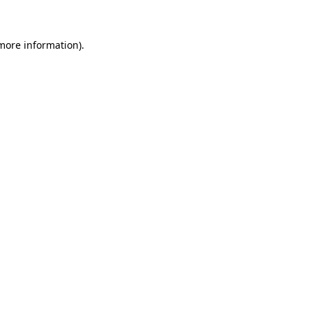
 more information)
.