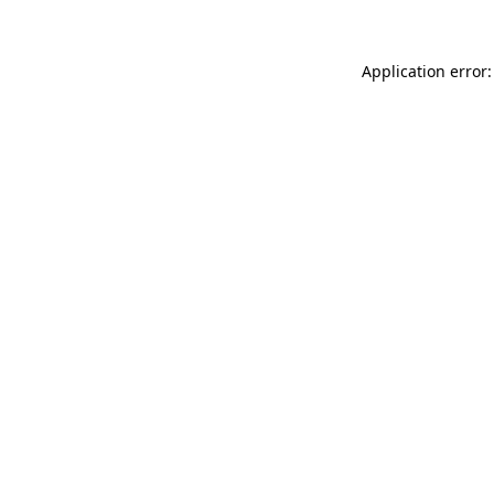
Application error