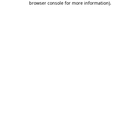
browser console for more information)
.