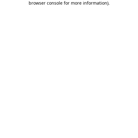
browser console for more information)
.