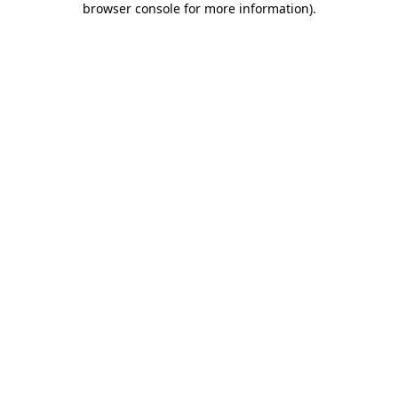
browser console for more information)
.