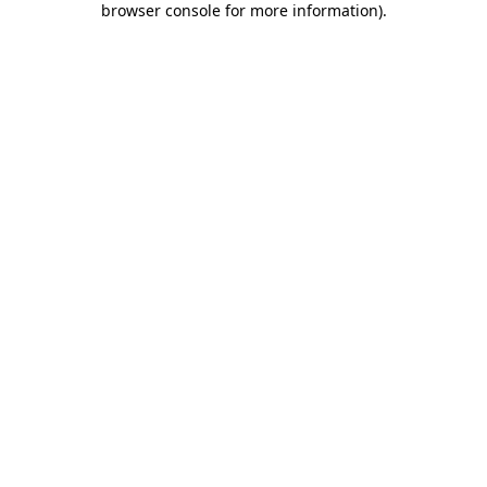
browser console for more information)
.