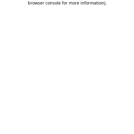
browser console for more information)
.