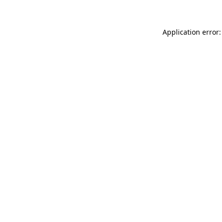
Application error