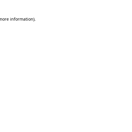
 more information)
.