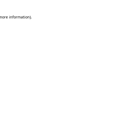
 more information)
.