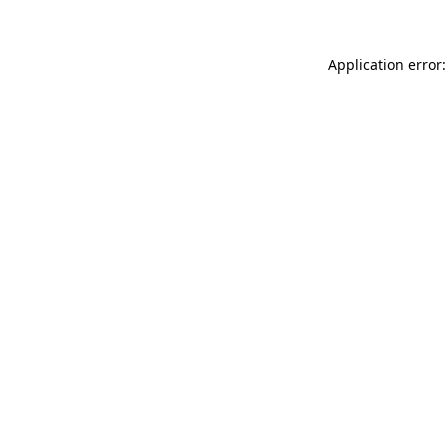
Application error