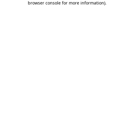
browser console for more information)
.