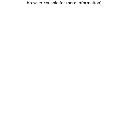
browser console for more information)
.