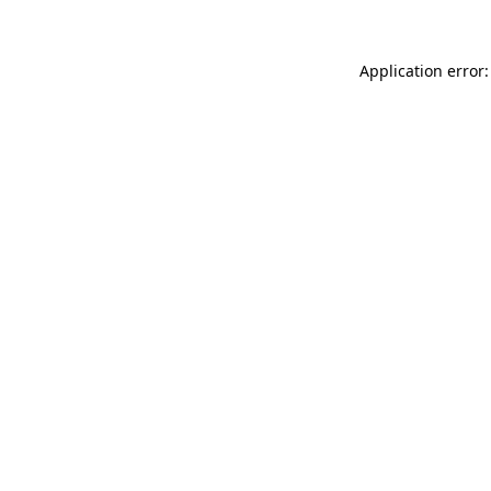
Application error