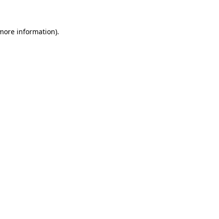
 more information)
.