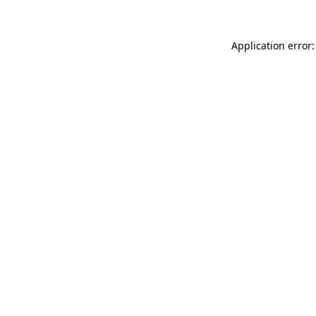
Application error