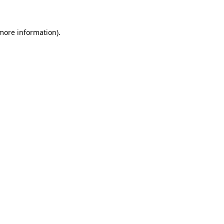
 more information)
.