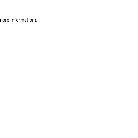
 more information)
.