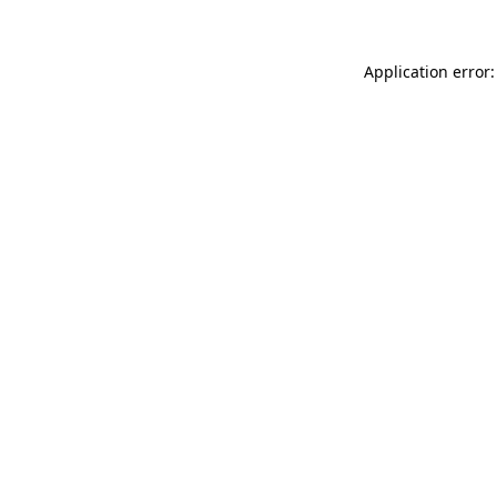
Application error