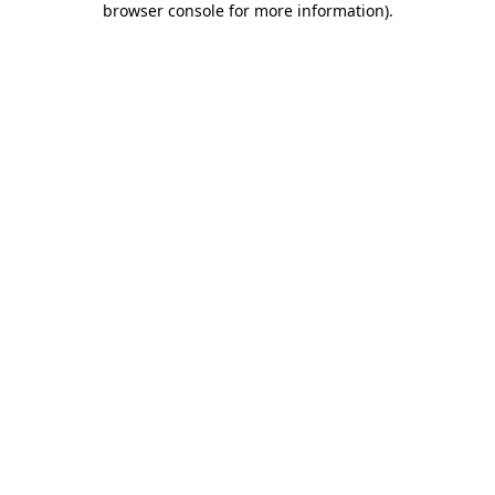
browser console for more information)
.