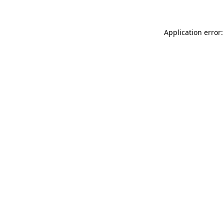
Application error