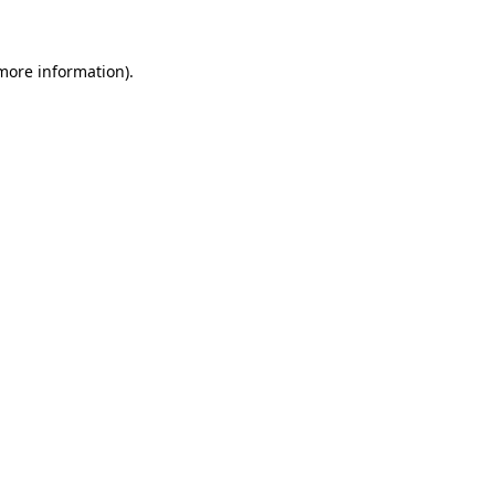
 more information)
.