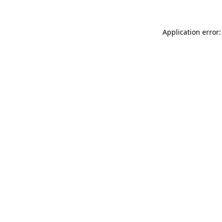
Application error