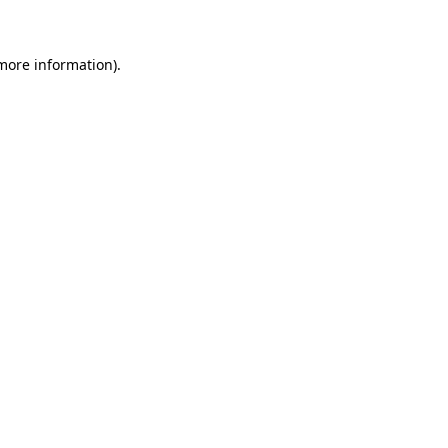
 more information)
.