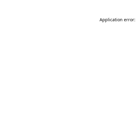
Application error