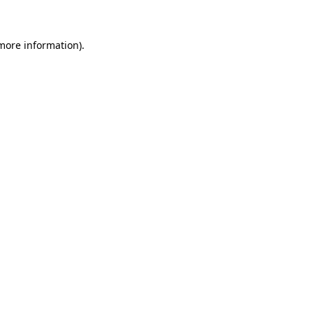
 more information)
.