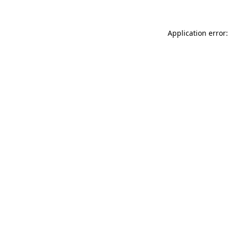
Application error