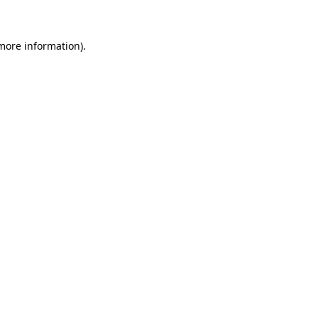
 more information)
.