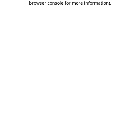
browser console for more information)
.