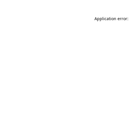
Application error