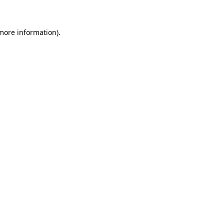
 more information)
.