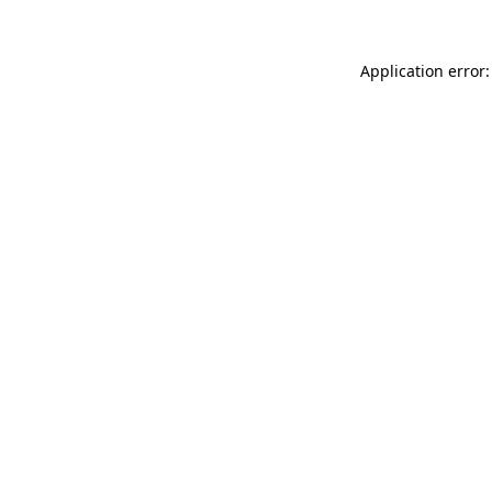
Application error