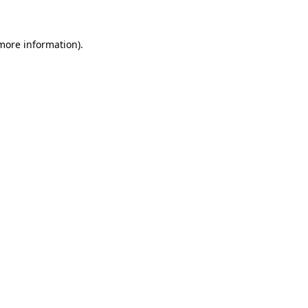
 more information)
.