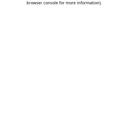
browser console for more information)
.