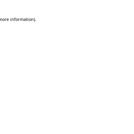
 more information)
.