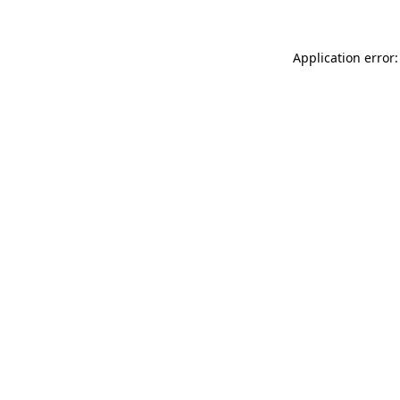
Application error