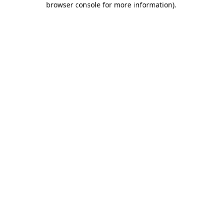
browser console for more information)
.