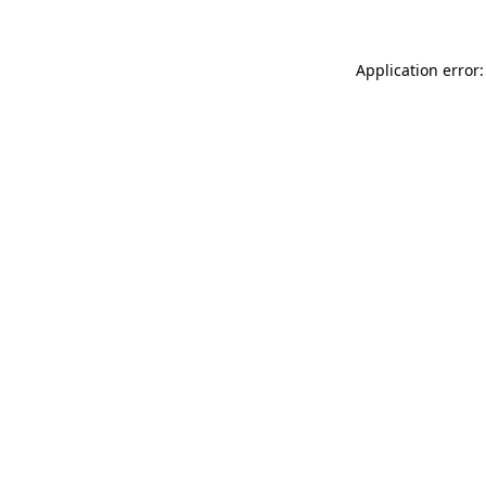
Application error