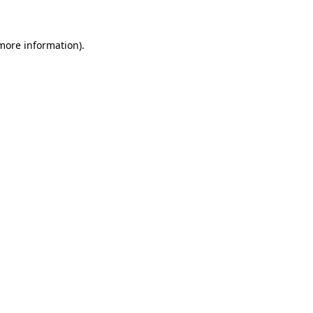
 more information)
.