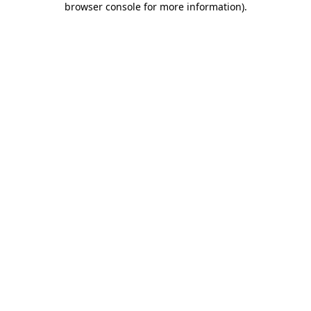
browser console for more information)
.