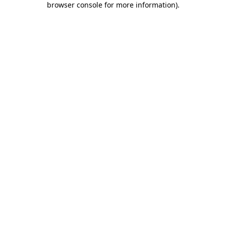
browser console for more information)
.