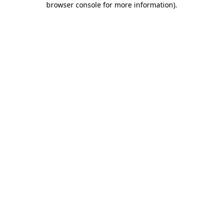
browser console for more information)
.