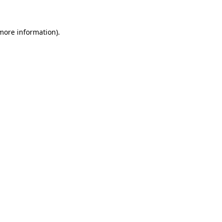
 more information)
.