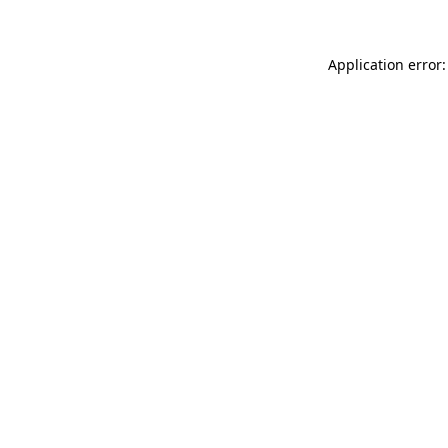
Application error