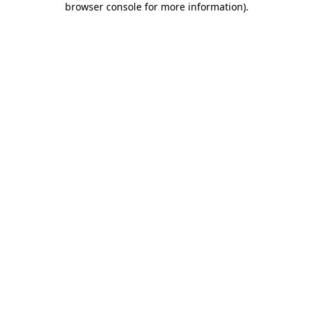
browser console for more information)
.