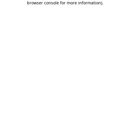
browser console for more information)
.