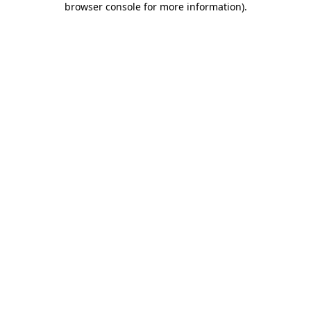
browser console for more information)
.