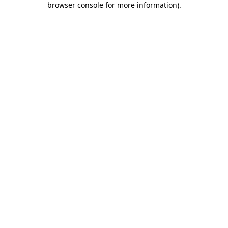
browser console for more information)
.