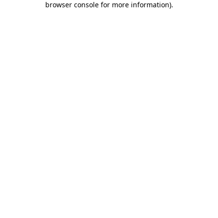
browser console for more information)
.