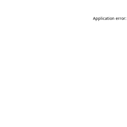
Application error