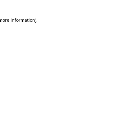
 more information)
.