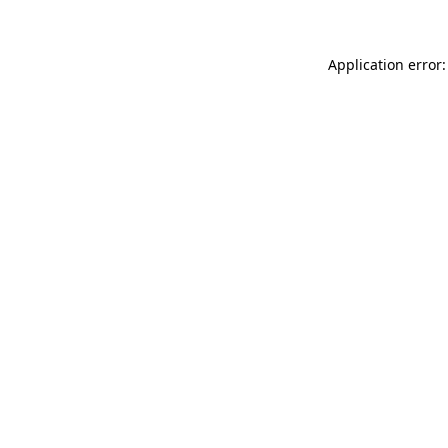
Application error