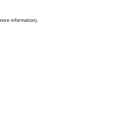
 more information)
.