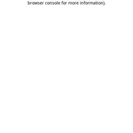
browser console for more information)
.