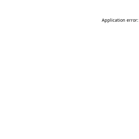
Application error