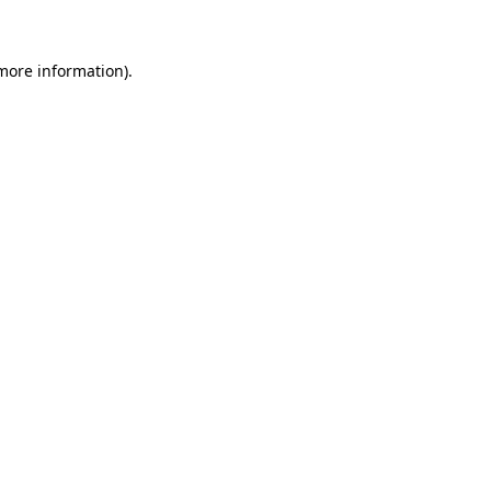
 more information)
.