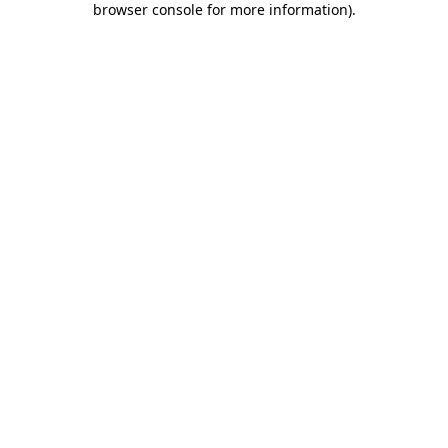
browser console for more information)
.