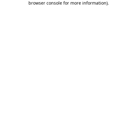
browser console for more information)
.