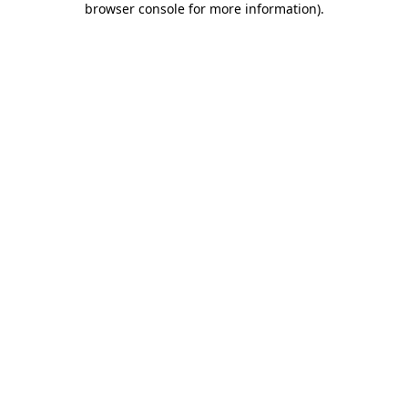
browser console for more information)
.