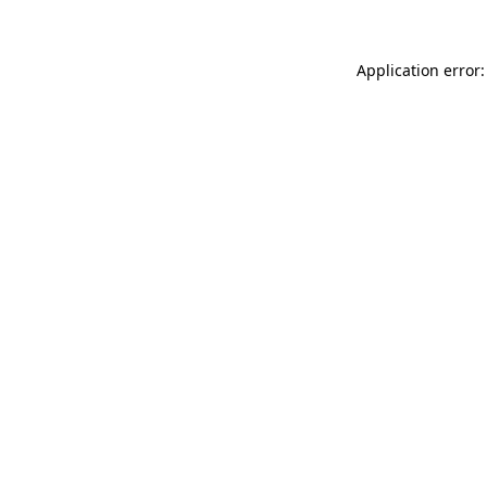
Application error